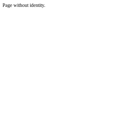
Page without identity.