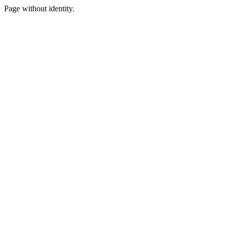
Page without identity.