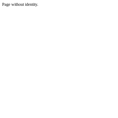
Page without identity.