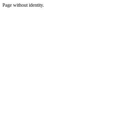
Page without identity.