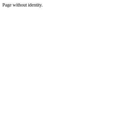
Page without identity.