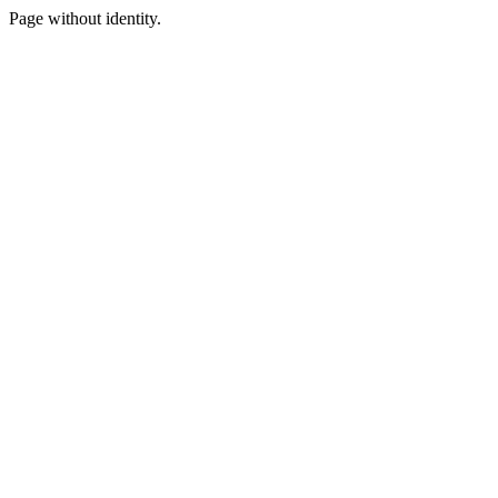
Page without identity.