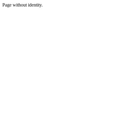
Page without identity.