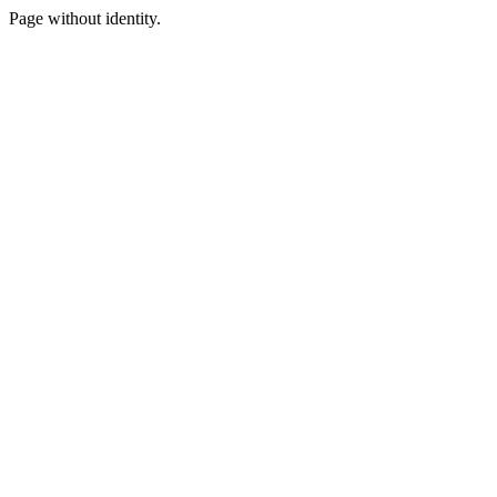
Page without identity.