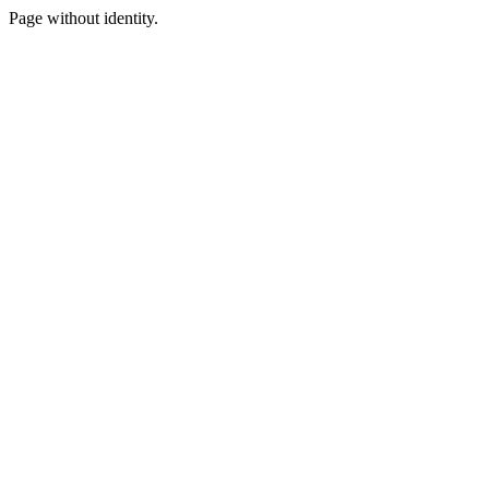
Page without identity.