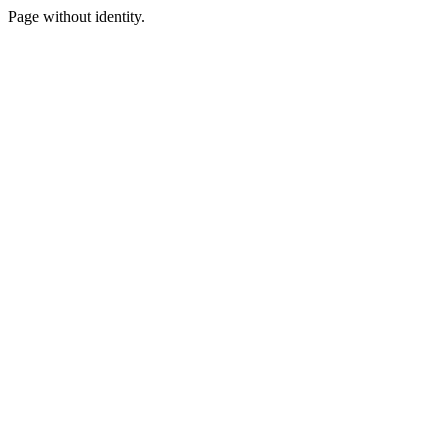
Page without identity.