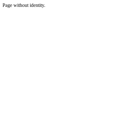
Page without identity.