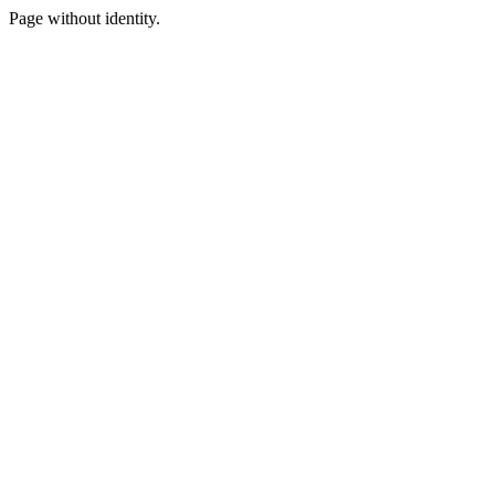
Page without identity.