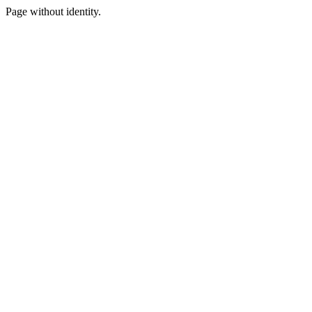
Page without identity.