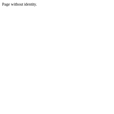
Page without identity.