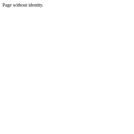
Page without identity.