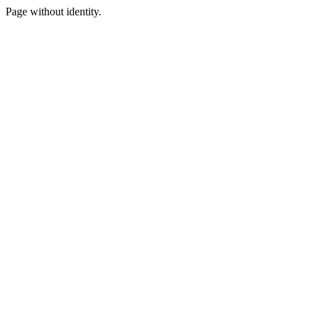
Page without identity.