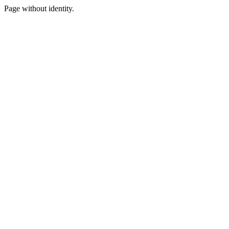
Page without identity.