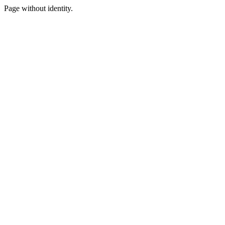
Page without identity.