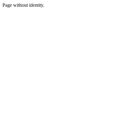
Page without identity.