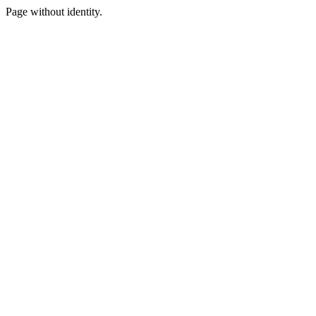
Page without identity.