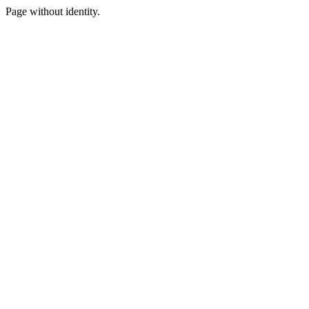
Page without identity.