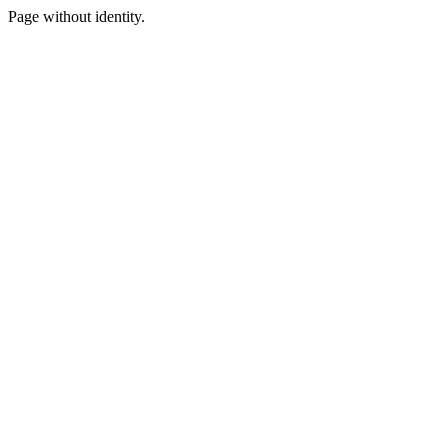
Page without identity.