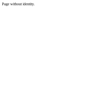
Page without identity.