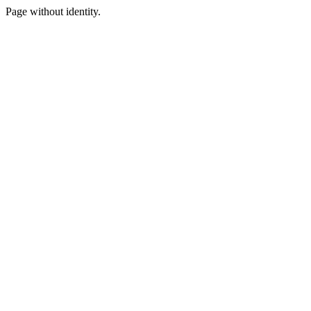
Page without identity.