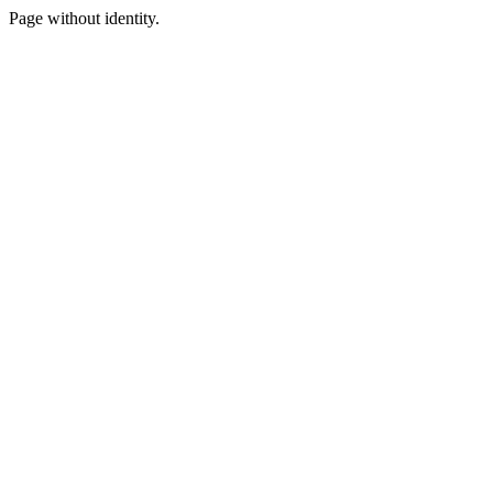
Page without identity.