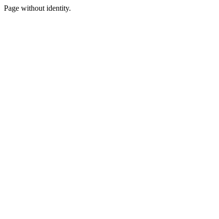
Page without identity.