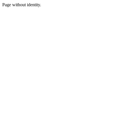
Page without identity.