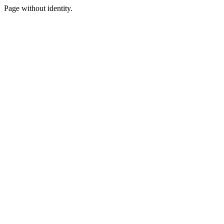
Page without identity.