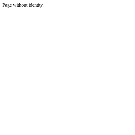
Page without identity.