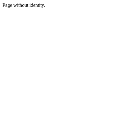
Page without identity.