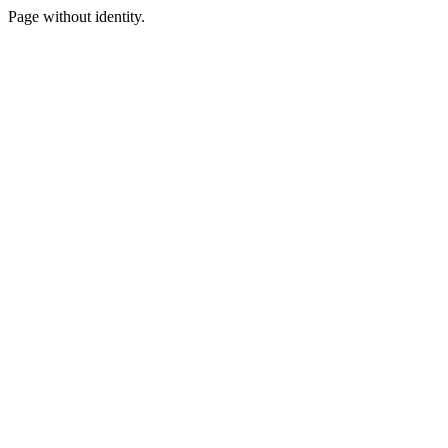
Page without identity.