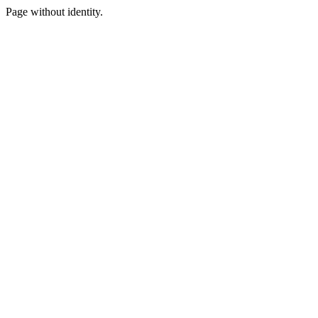
Page without identity.