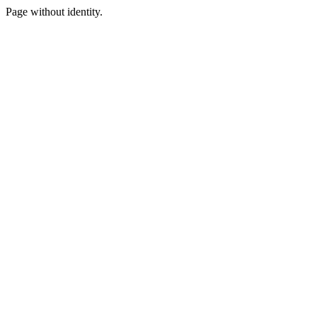
Page without identity.