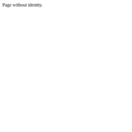
Page without identity.