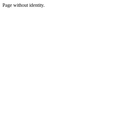
Page without identity.