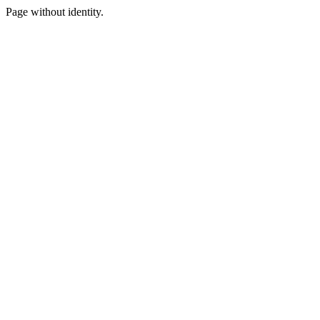
Page without identity.