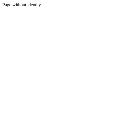
Page without identity.